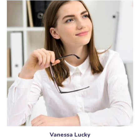
Vanessa Lucky