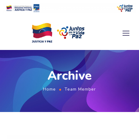
Archive
Home
Team Member