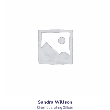
Sandra Willson
Chief Operating Officer