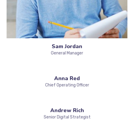
Sam Jordan
General Manager
Anna Red
Chief Operating Officer
Andrew Rich
Senior Digital Strategist