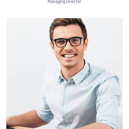
Managing Director