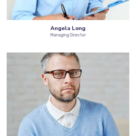
Angela Long
Managing Director