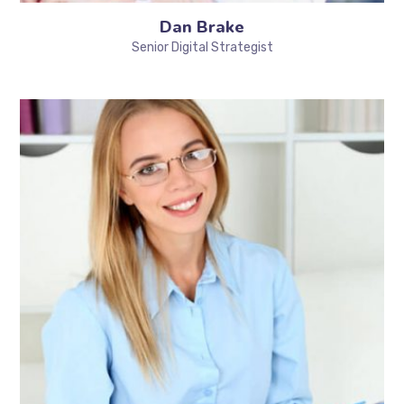
Dan Brake
Senior Digital Strategist