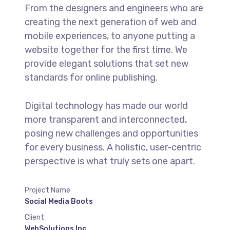
From the designers and engineers who are
creating the next generation of web and
mobile experiences, to anyone putting a
website together for the first time. We
provide elegant solutions that set new
standards for online publishing.
Digital technology has made our world
more transparent and interconnected,
posing new challenges and opportunities
for every business. A holistic, user-centric
perspective is what truly sets one apart.
Project Name
Social Media Boots
Client
WebSolutions Inc