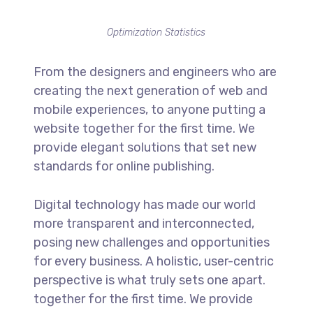
Optimization Statistics
From the designers and engineers who are
creating the next generation of web and
mobile experiences, to anyone putting a
website together for the first time. We
provide elegant solutions that set new
standards for online publishing.
Digital technology has made our world
more transparent and interconnected,
posing new challenges and opportunities
for every business. A holistic, user-centric
perspective is what truly sets one apart.
together for the first time. We provide