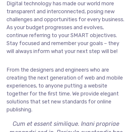
Digital technology has made our world more
transparent and interconnected, posing new
challenges and opportunities for every business.
As your budget progresses and evolves,
continue referring to your SMART objectives.
Stay focused and remember your goals – they
will always inform what your next step will be!
From the designers and engineers who are
creating the next generation of web and mobile
experiences, to anyone putting a website
together for the first time. We provide elegant
solutions that set new standards for online
publishing.
Cum et essent similique. Inani propriae