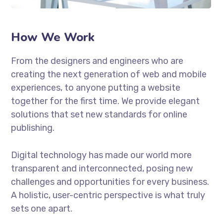
How We Work
From the designers and engineers who are
creating the next generation of web and mobile
experiences, to anyone putting a website
together for the first time. We provide elegant
solutions that set new standards for online
publishing.
Digital technology has made our world more
transparent and interconnected, posing new
challenges and opportunities for every business.
A holistic, user-centric perspective is what truly
sets one apart.