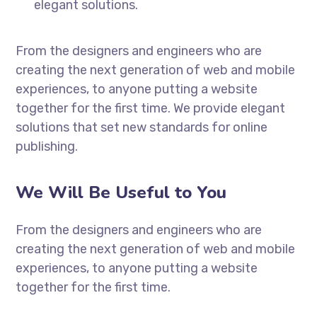
elegant solutions.
From the designers and engineers who are
creating the next generation of web and mobile
experiences, to anyone putting a website
together for the first time. We provide elegant
solutions that set new standards for online
publishing.
We Will Be Useful to You
From the designers and engineers who are
creating the next generation of web and mobile
experiences, to anyone putting a website
together for the first time.