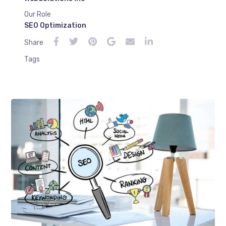
Our Role
SEO Optimization
Share
Tags