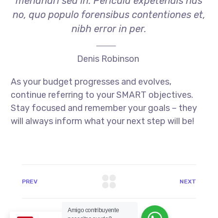
menandri sed in. Pericula expetendis has
no, quo populo forensibus contentiones et,
nibh error in per.
Denis Robinson
As your budget progresses and evolves,
continue referring to your SMART objectives.
Stay focused and remember your goals – they
will always inform what your next step will be!
PREV
NEXT
Amigo contribuyente