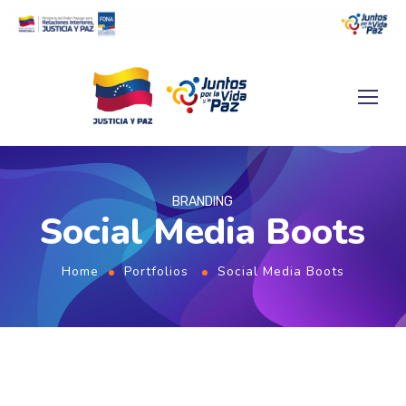
BRANDING
Social Media Boots
Home
Portfolios
Social Media Boots