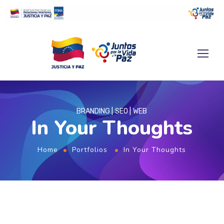
BRANDING
SEO
WEB
In Your Thoughts
Home
Portfolios
In Your Thoughts