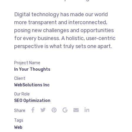
Digital technology has made our world
more transparent and interconnected,
posing new challenges and opportunities
for every business. A holistic, user-centric
perspective is what truly sets one apart.
Project Name
In Your Thoughts
Client
WebSolutions Inc
Our Role
SEO Optimization
Share
Tags
Web