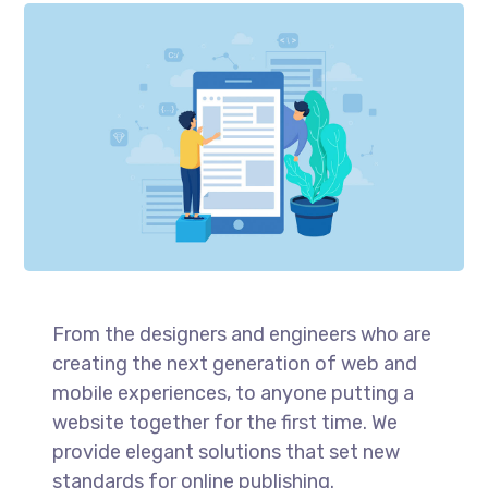
From the designers and engineers who are
creating the next generation of web and
mobile experiences, to anyone putting a
website together for the first time. We
provide elegant solutions that set new
standards for online publishing.