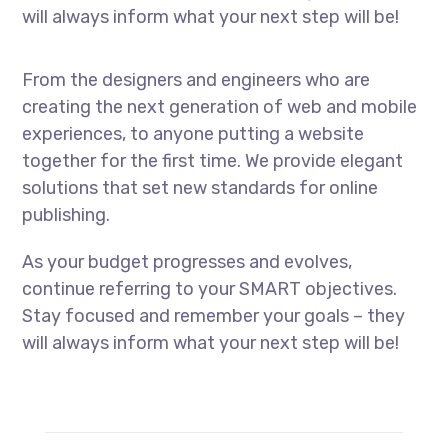
will always inform what your next step will be!
From the designers and engineers who are
creating the next generation of web and mobile
experiences, to anyone putting a website
together for the first time. We provide elegant
solutions that set new standards for online
publishing.
As your budget progresses and evolves,
continue referring to your SMART objectives.
Stay focused and remember your goals – they
will always inform what your next step will be!