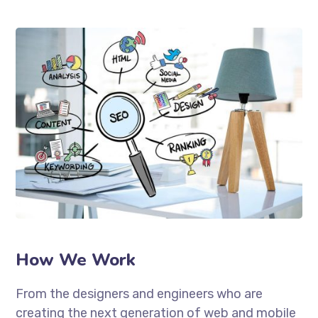
How We Work
From the designers and engineers who are
creating the next generation of web and mobile