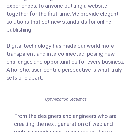
experiences, to anyone putting a website
together for the first time. We provide elegant
solutions that set new standards for online
publishing.
Digital technology has made our world more
transparent and interconnected, posing new
challenges and opportunities for every business.
A holistic, user-centric perspective is what truly
sets one apart.
Optimization Statistics
From the designers and engineers who are
creating the next generation of web and
mobile experiences, to anyone putting a