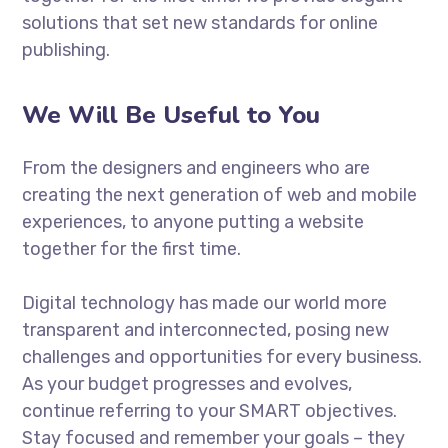
solutions that set new standards for online
publishing.
We Will Be Useful to You
From the designers and engineers who are
creating the next generation of web and mobile
experiences, to anyone putting a website
together for the first time.
Digital technology has made our world more
transparent and interconnected, posing new
challenges and opportunities for every business.
As your budget progresses and evolves,
continue referring to your SMART objectives.
Stay focused and remember your goals – they