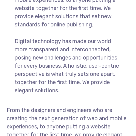
website together for the first time. We
provide elegant solutions that set new
standards for online publishing.
Digital technology has made our world
more transparent and interconnected,
posing new challenges and opportunities
for every business. A holistic, user-centric
perspective is what truly sets one apart.
together for the first time. We provide
elegant solutions.
From the designers and engineers who are
creating the next generation of web and mobile
experiences, to anyone putting a website
together for the first time. We provide elegant