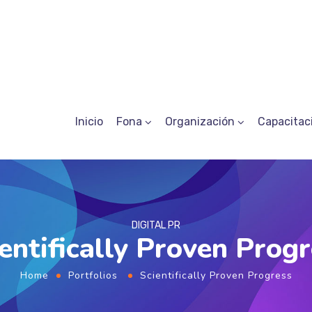
Inicio
Fona
Organización
Capacitac
DIGITAL PR
entifically Proven Prog
Home
Portfolios
Scientifically Proven Progress