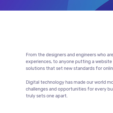
From the designers and engineers who are
experiences, to anyone putting a website 
solutions that set new standards for onlin
Digital technology has made our world m
challenges and opportunities for every bus
truly sets one apart.