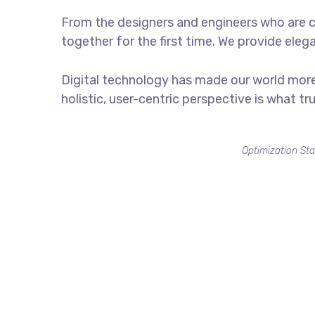
From the designers and engineers who are c
together for the first time. We provide eleg
Digital technology has made our world more
holistic, user-centric perspective is what tr
Optimization Sta