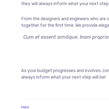
they will always inform what your next step 
From the designers and engineers who are c
together for the first time. We provide eleg
Cum et essent similique. Inani propri
As your budget progresses and evolves, con
always inform what your next step will be!
PREV