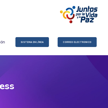
ión
SISTEMA EN LÍNEA
CORREO ELECTRONICO
ress