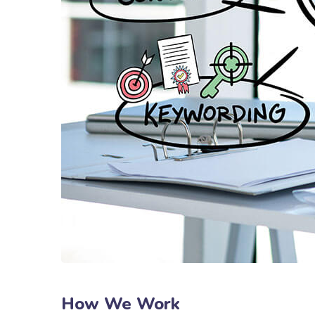
How We Work