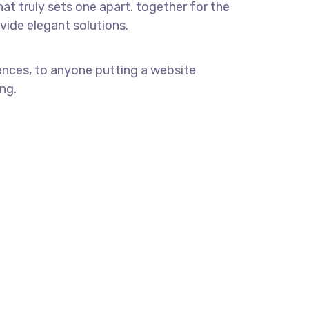
hat truly sets one apart.
together for the
ovide elegant solutions.
ences, to anyone putting a website
ng.