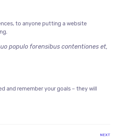
ences, to anyone putting a website
ng.
quo populo forensibus contentiones et,
ed and remember your goals – they will
NEXT