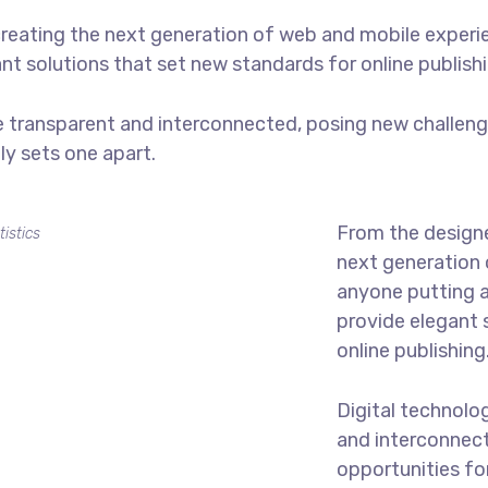
reating the next generation of web and mobile experi
ant solutions that set new standards for online publishi
 transparent and interconnected, posing new challenge
uly sets one apart.
From the designe
tistics
next generation 
anyone putting a
provide elegant 
online publishing
Digital technolo
and interconnec
opportunities for