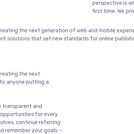
perspective is w
first time. We pr
reating the next generation of web and mobile experi
ant solutions that set new standards for online publishi
reating the next
to anyone putting a
e transparent and
opportunities for every
olves, continue referring
nd remember your goals –