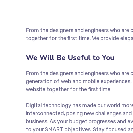
From the designers and engineers who are c
together for the first time. We provide eleg
We Will Be Useful to You
From the designers and engineers who are c
generation of web and mobile experiences, 
website together for the first time.
Digital technology has made our world mor
interconnected, posing new challenges and 
business. As your budget progresses and ev
to your SMART objectives. Stay focused a