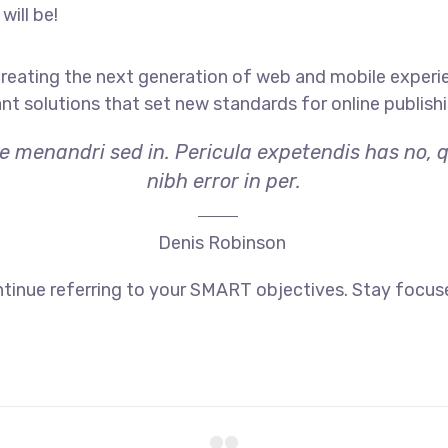
will be!
reating the next generation of web and mobile experi
ant solutions that set new standards for online publishi
ae menandri sed in. Pericula expetendis has no, 
nibh error in per.
Denis Robinson
tinue referring to your SMART objectives. Stay focus