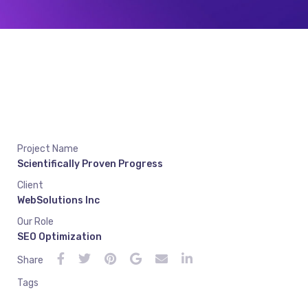
Project Name
Scientifically Proven Progress
Client
WebSolutions Inc
Our Role
SEO Optimization
Share
Tags