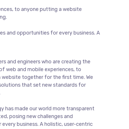
ences, to anyone putting a website
ng.
s and opportunities for every business. A
rs and engineers who are creating the
of web and mobile experiences, to
 website together for the first time. We
solutions that set new standards for
.
gy has made our world more transparent
ted, posing new challenges and
 every business. A holistic, user-centric