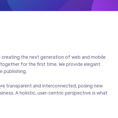
 creating the next generation of web and mobile
together for the first time. We provide elegant
e publishing.
ore transparent and interconnected, posing new
iness. A holistic, user-centric perspective is what