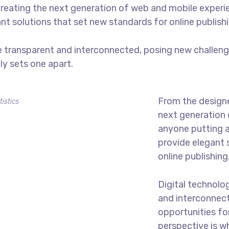
reating the next generation of web and mobile experi
ant solutions that set new standards for online publishi
 transparent and interconnected, posing new challenge
uly sets one apart.
From the designe
tistics
next generation 
anyone putting a
provide elegant 
online publishing
Digital technolo
and interconnec
opportunities for
perspective is w