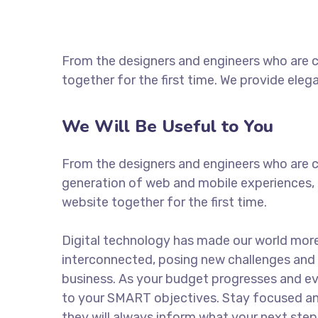
From the designers and engineers who are c
together for the first time. We provide eleg
We Will Be Useful to You
From the designers and engineers who are c
generation of web and mobile experiences, 
website together for the first time.
Digital technology has made our world mor
interconnected, posing new challenges and 
business. As your budget progresses and ev
to your SMART objectives. Stay focused a
they will always inform what your next step 