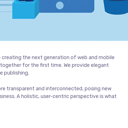
 creating the next generation of web and mobile
together for the first time. We provide elegant
e publishing.
ore transparent and interconnected, posing new
iness. A holistic, user-centric perspective is what