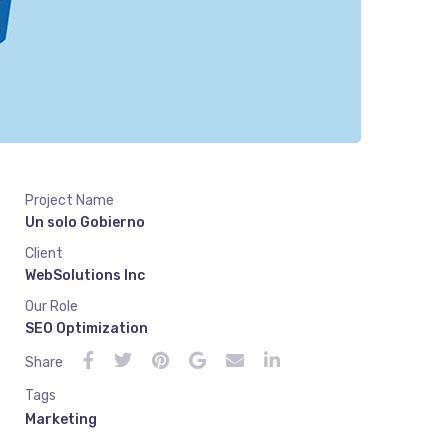
Project Name
Un solo Gobierno
Client
WebSolutions Inc
Our Role
SEO Optimization
Share
Tags
Marketing