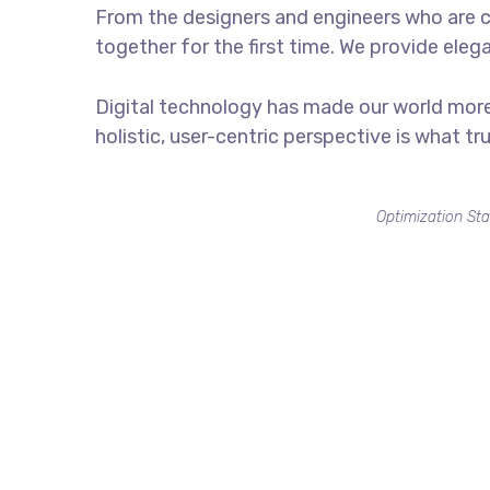
From the designers and engineers who are c
together for the first time. We provide eleg
Digital technology has made our world more
holistic, user-centric perspective is what tr
Optimization Sta