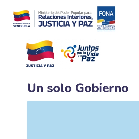
Un solo Gobierno