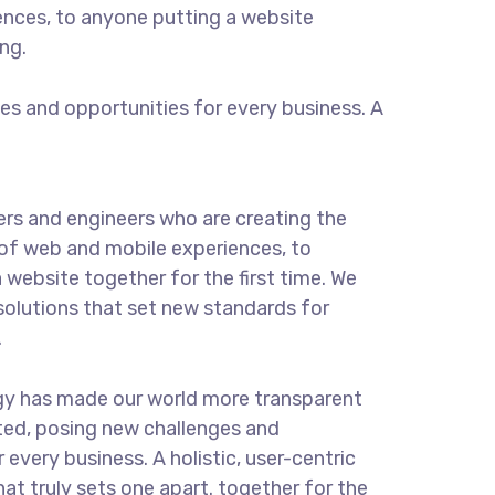
ences, to anyone putting a website
ng.
s and opportunities for every business. A
rs and engineers who are creating the
of web and mobile experiences, to
 website together for the first time. We
solutions that set new standards for
.
gy has made our world more transparent
ted, posing new challenges and
 every business. A holistic, user-centric
hat truly sets one apart.
together for the