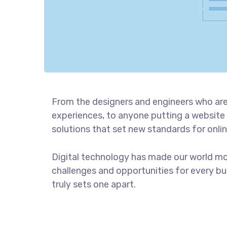
From the designers and engineers who are
experiences, to anyone putting a website 
solutions that set new standards for onlin
Digital technology has made our world m
challenges and opportunities for every bus
truly sets one apart.