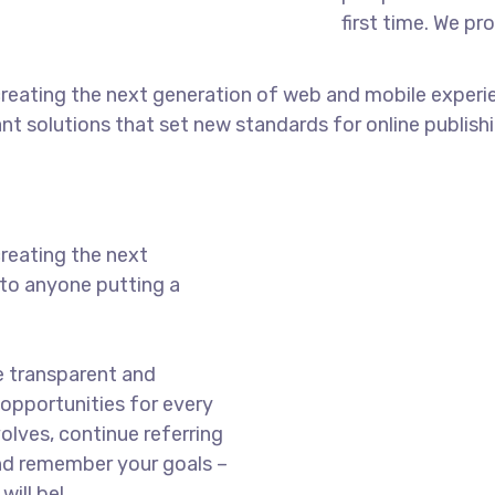
first time. We pr
reating the next generation of web and mobile experi
ant solutions that set new standards for online publishi
reating the next
to anyone putting a
e transparent and
opportunities for every
olves, continue referring
nd remember your goals –
will be!