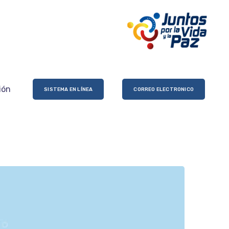
ión
SISTEMA EN LÍNEA
CORREO ELECTRONICO