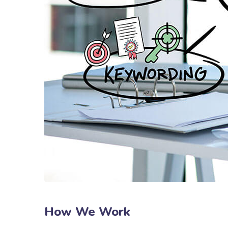
How We Work