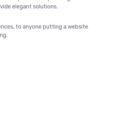
ovide elegant solutions.
ences, to anyone putting a website
ng.