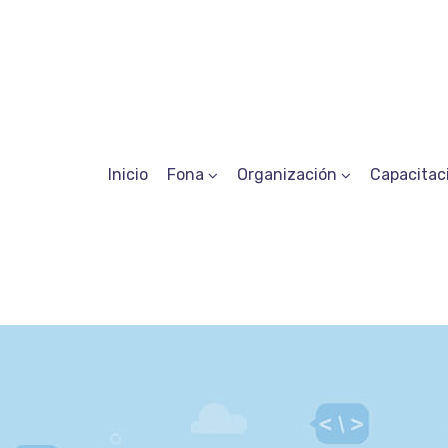
Inicio
Fona
Organización
Capacitac