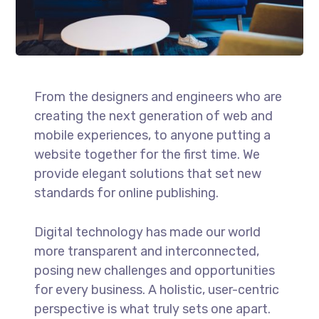
From the designers and engineers who are
creating the next generation of web and
mobile experiences, to anyone putting a
website together for the first time. We
provide elegant solutions that set new
standards for online publishing.
Digital technology has made our world
more transparent and interconnected,
posing new challenges and opportunities
for every business. A holistic, user-centric
perspective is what truly sets one apart.