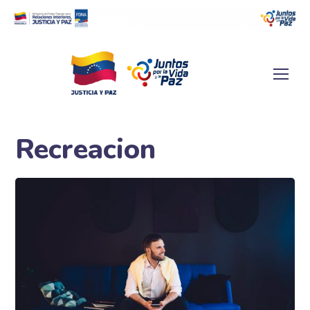
Recreacion