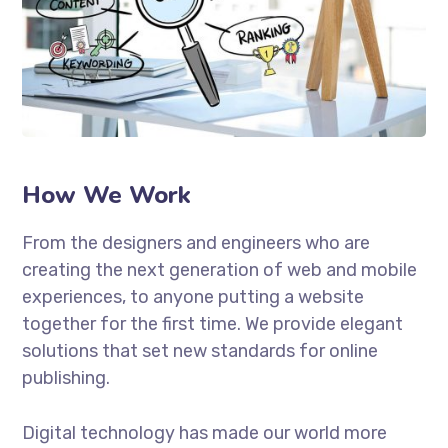
How We Work
From the designers and engineers who are
creating the next generation of web and mobile
experiences, to anyone putting a website
together for the first time. We provide elegant
solutions that set new standards for online
publishing.
Digital technology has made our world more