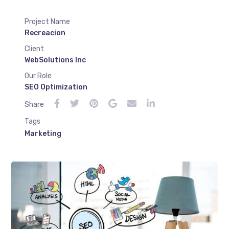
Project Name
Recreacion
Client
WebSolutions Inc
Our Role
SEO Optimization
Share
Tags
Marketing