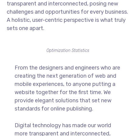
transparent and interconnected, posing new
challenges and opportunities for every business.
A holistic, user-centric perspective is what truly
sets one apart.
Optimization Statistics
From the designers and engineers who are
creating the next generation of web and
mobile experiences, to anyone putting a
website together for the first time. We
provide elegant solutions that set new
standards for online publishing.
Digital technology has made our world
more transparent and interconnected,