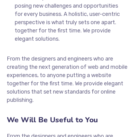
posing new challenges and opportunities
for every business. A holistic, user-centric
perspective is what truly sets one apart.
together for the first time. We provide
elegant solutions.
From the designers and engineers who are
creating the next generation of web and mobile
experiences, to anyone putting a website
together for the first time. We provide elegant
solutions that set new standards for online
publishing.
We Will Be Useful to You
From the designers and engineers who are