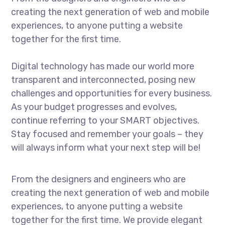
creating the next generation of web and mobile
experiences, to anyone putting a website
together for the first time.
Digital technology has made our world more
transparent and interconnected, posing new
challenges and opportunities for every business.
As your budget progresses and evolves,
continue referring to your SMART objectives.
Stay focused and remember your goals – they
will always inform what your next step will be!
From the designers and engineers who are
creating the next generation of web and mobile
experiences, to anyone putting a website
together for the first time. We provide elegant