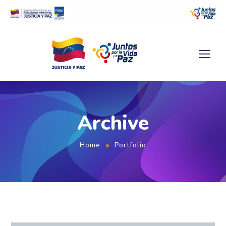
Archive
Home
Portfolio