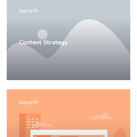
Digital PR
Content Strategy
Digital PR