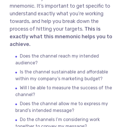
mnemonic. It’s important to get specific to
understand exactly what you’re working
towards, and help you break down the
process of hitting your targets.
This is
exactly what this mnemonic helps you to
achieve.
Does the channel reach my intended
audience?
Is the channel sustainable and affordable
within my company’s marketing budget?
Will I be able to measure the success of the
channel?
Does the channel allow me to express my
brand’s intended message?
Do the channels I’m considering work
together to convey my message?