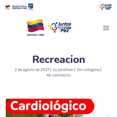
Recreacion
2 de agosto de 2021
by
jonathan
Sin categoría
46 comments