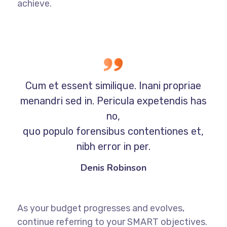
achieve.
Cum et essent similique. Inani propriae
menandri sed in. Pericula expetendis has
no,
quo populo forensibus contentiones et,
nibh error in per.
Denis Robinson
As your budget progresses and evolves,
continue referring to your SMART objectives.