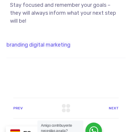
Stay focused and remember your goals –
they will always inform what your next step
will be!
branding
digital
marketing
PREV
NEXT
Amigo contribuyente
necesitas ayuda?