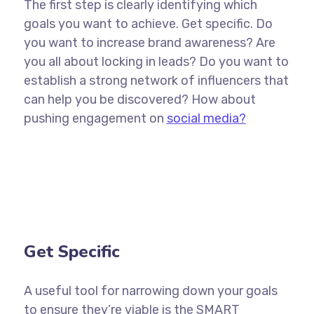
The first step is clearly identifying which
goals you want to achieve. Get specific. Do
you want to increase brand awareness? Are
you all about locking in leads? Do you want to
establish a strong network of influencers that
can help you be discovered? How about
pushing engagement on
social media?
Get Specific
A useful tool for narrowing down your goals
to ensure they’re viable is the SMART