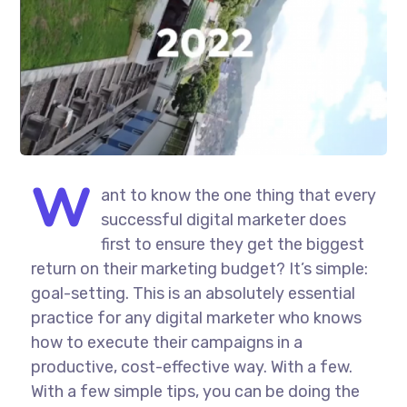
W
ant to know the one thing that every
successful digital marketer does
first to ensure they get the biggest
return on their marketing budget? It’s simple:
goal-setting. This is an absolutely essential
practice for any digital marketer who knows
how to execute their campaigns in a
productive, cost-effective way. With a few.
With a few simple tips, you can be doing the