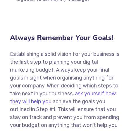
Always Remember Your Goals!
Establishing a solid vision for your business is
the first step to planning your digital
marketing budget. Always keep your final
goals in sight when organising anything for
your company. When deciding which steps to
take next in your business,
ask yourself how
they will help you
achieve the goals you
outlined in Step #1. This will ensure that you
stay on track and prevent you from spending
your budget on anything that won’t help you