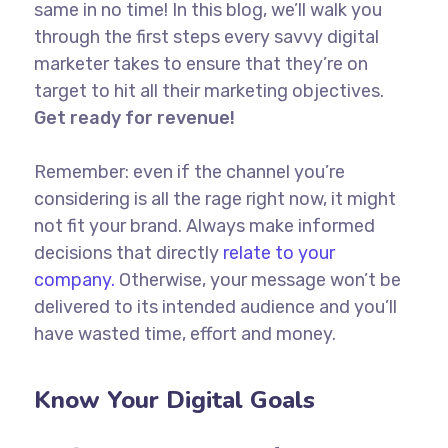
same in no time! In this blog, we’ll walk you
through the first steps every savvy digital
marketer takes to ensure that they’re on
target to hit all their marketing objectives.
Get ready for revenue!
Remember: even if the channel you’re
considering is all the rage right now, it might
not fit your brand. Always make informed
decisions that directly
relate to your
company.
Otherwise, your message won’t be
delivered to its intended audience and you’ll
have wasted time, effort and money.
Know Your Digital Goals