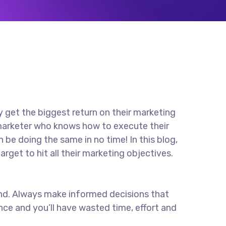
y get the biggest return on their marketing
al marketer who knows how to execute their
 be doing the same in no time! In this blog,
arget to hit all their marketing objectives.
rand. Always make informed decisions that
ce and you’ll have wasted time, effort and