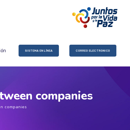
ión
SISTEMA EN LÍNEA
CORREO ELECTRONICO
between companies
en companies