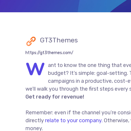
GT3Themes
https://gt3themes.com/
W
ant to know the one thing that eve
budget? It’s simple: goal-setting.
campaigns in a productive, cost-eff
we’ll walk you through the first steps every 
Get ready for revenue!
Remember: even if the channel you’re conside
directly
relate to your company.
Otherwise, 
money.