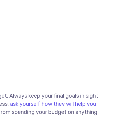
get. Always keep your final goals in sight
ess,
ask yourself how they will help you
u from spending your budget on anything