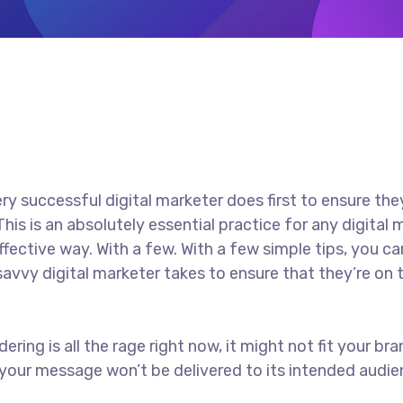
ry successful digital marketer does first to ensure the
 This is an absolutely essential practice for any digit
ective way. With a few. With a few simple tips, you can
savvy digital marketer takes to ensure that they’re on t
ring is all the rage right now, it might not fit your b
your message won’t be delivered to its intended audien