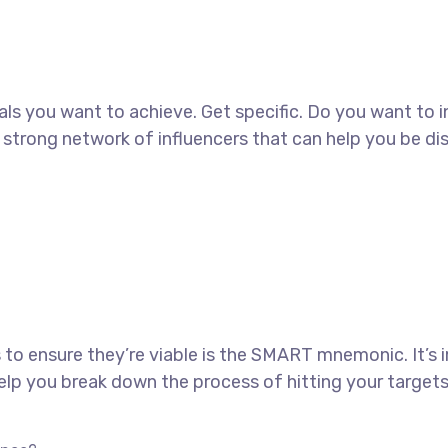
goals you want to achieve. Get specific. Do you want to
 a strong network of influencers that can help you b
 to ensure they’re viable is the SMART mnemonic. It’s 
lp you break down the process of hitting your targets