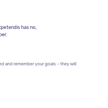
xpetendis has no,
per.
ed and remember your goals – they will