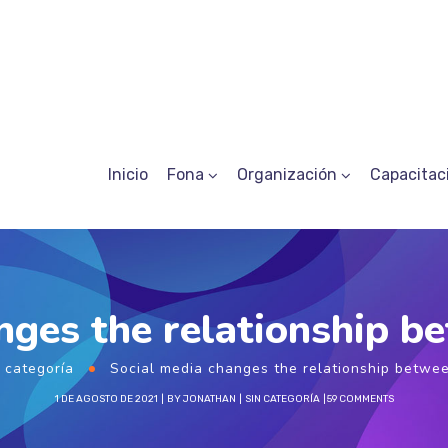
Inicio
Fona
Organización
Capacitac
nges the relationship 
 categoría
Social media changes the relationship betwe
1 DE AGOSTO DE 2021
BY
JONATHAN
SIN CATEGORÍA
59 COMMENTS