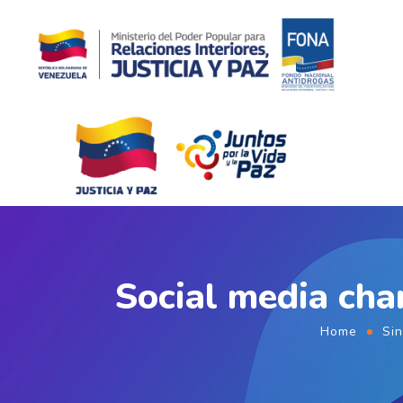
Social media cha
Home
Sin