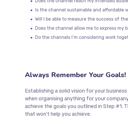
Does the channel reach my intended audi
Is the channel sustainable and affordable
Will I be able to measure the success of th
Does the channel allow me to express my 
Do the channels I’m considering work tog
Always Remember Your Goals!
Establishing a solid vision for your business
when organising anything for your company.
achieve the goals you outlined in Step #1. 
that won’t help you achieve.