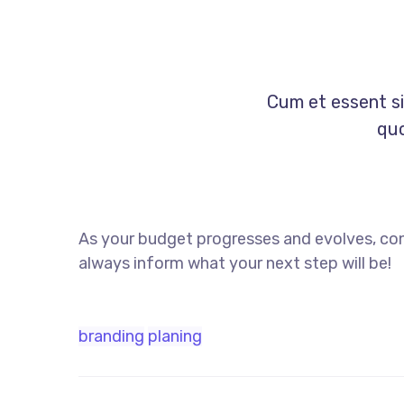
Cum et essent si
quo
As your budget progresses and evolves, con
always inform what your next step will be!
branding
planing