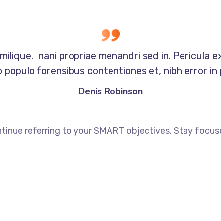
milique. Inani propriae menandri sed in. Pericula e
 populo forensibus contentiones et, nibh error in 
Denis Robinson
tinue referring to your SMART objectives. Stay focus