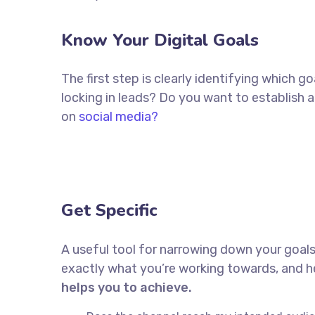
Know Your Digital Goals
The first step is clearly identifying which 
locking in leads? Do you want to establish
on
social media?
Get Specific
A useful tool for narrowing down your goals
exactly what you’re working towards, and he
helps you to achieve.