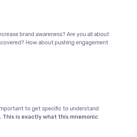
 increase brand awareness? Are you all about
e discovered? How about pushing engagement
important to get specific to understand
.
This is exactly what this mnemonic