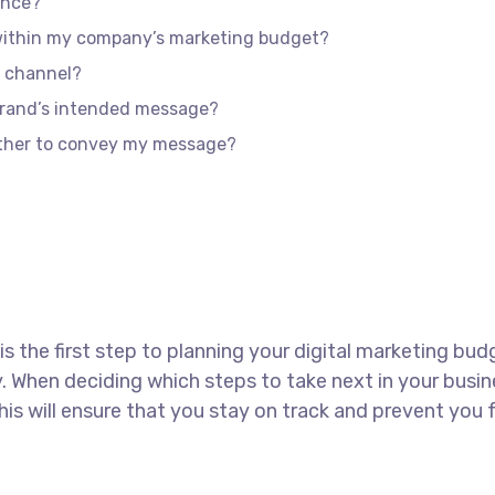
ence?
 within my company’s marketing budget?
e channel?
brand’s intended message?
ether to convey my message?
 is the first step to planning your digital marketing bud
 When deciding which steps to take next in your busin
This will ensure that you stay on track and prevent yo