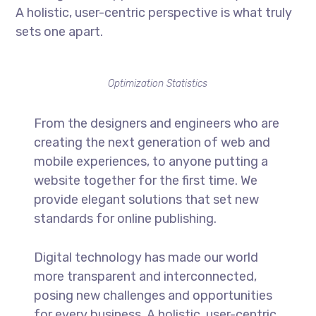
A holistic, user-centric perspective is what truly
sets one apart.
Optimization Statistics
From the designers and engineers who are
creating the next generation of web and
mobile experiences, to anyone putting a
website together for the first time. We
provide elegant solutions that set new
standards for online publishing.
Digital technology has made our world
more transparent and interconnected,
posing new challenges and opportunities
for every business. A holistic, user-centric