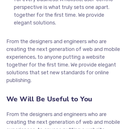
perspective is what truly sets one apart.
together for the first time. We provide
elegant solutions.
From the designers and engineers who are
creating the next generation of web and mobile
experiences, to anyone putting a website
together for the first time. We provide elegant
solutions that set new standards for online
publishing.
We Will Be Useful to You
From the designers and engineers who are
creating the next generation of web and mobile