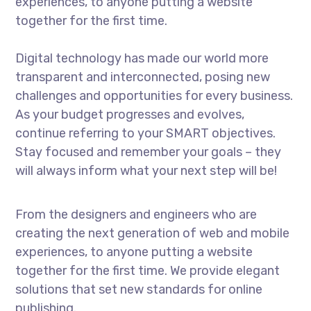
experiences, to anyone putting a website
together for the first time.
Digital technology has made our world more
transparent and interconnected, posing new
challenges and opportunities for every business.
As your budget progresses and evolves,
continue referring to your SMART objectives.
Stay focused and remember your goals – they
will always inform what your next step will be!
From the designers and engineers who are
creating the next generation of web and mobile
experiences, to anyone putting a website
together for the first time. We provide elegant
solutions that set new standards for online
publishing.