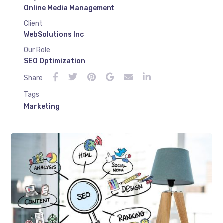
Online Media Management
Client
WebSolutions Inc
Our Role
SEO Optimization
Share
Tags
Marketing