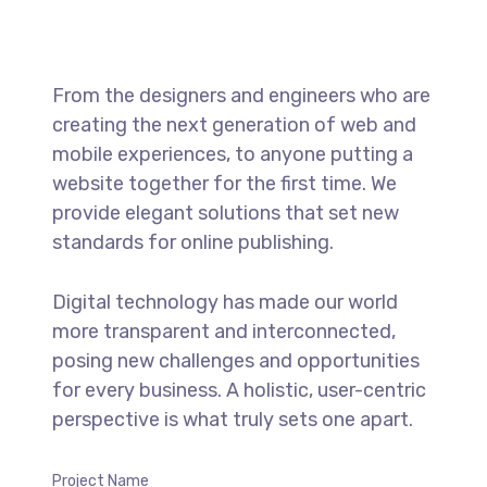
From the designers and engineers who are
creating the next generation of web and
mobile experiences, to anyone putting a
website together for the first time. We
provide elegant solutions that set new
standards for online publishing.
Digital technology has made our world
more transparent and interconnected,
posing new challenges and opportunities
for every business. A holistic, user-centric
perspective is what truly sets one apart.
Project Name