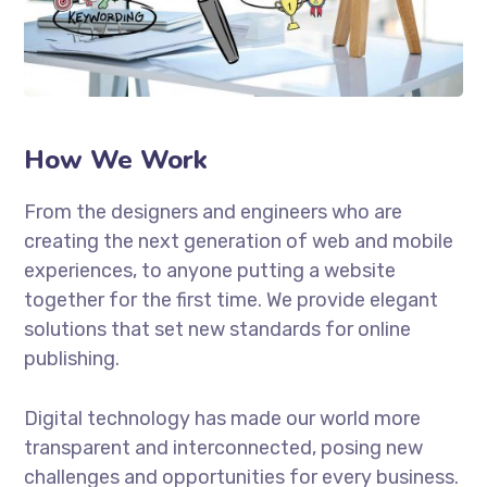
How We Work
From the designers and engineers who are
creating the next generation of web and mobile
experiences, to anyone putting a website
together for the first time. We provide elegant
solutions that set new standards for online
publishing.
Digital technology has made our world more
transparent and interconnected, posing new
challenges and opportunities for every business.