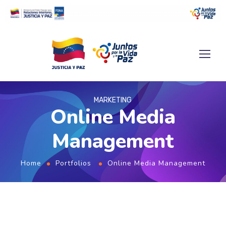
MARKETING
Online Media
Management
Home
Portfolios
Online Media Management